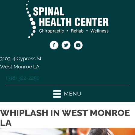
3103-4 Cypress St
West Monroe LA
(318) 322-2250
MENU
WHIPLASH IN WEST MONROE
LA