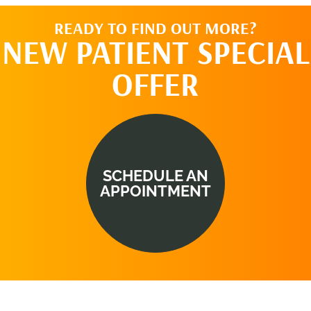
READY TO FIND OUT MORE?
NEW PATIENT SPECIAL
OFFER
SCHEDULE AN
APPOINTMENT