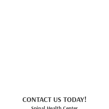
CONTACT US TODAY!
Spinal Health Center