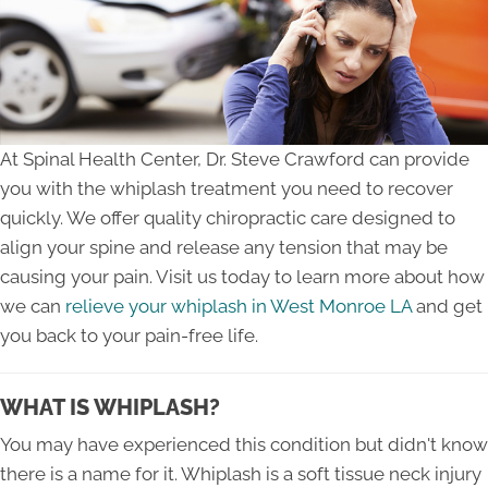
At Spinal Health Center, Dr. Steve Crawford can provide
you with the whiplash treatment you need to recover
quickly. We offer quality chiropractic care designed to
align your spine and release any tension that may be
causing your pain. Visit us today to learn more about how
we can
relieve your whiplash in West Monroe LA
and get
you back to your pain-free life.
WHAT IS WHIPLASH?
You may have experienced this condition but didn't know
there is a name for it. Whiplash is a soft tissue neck injury