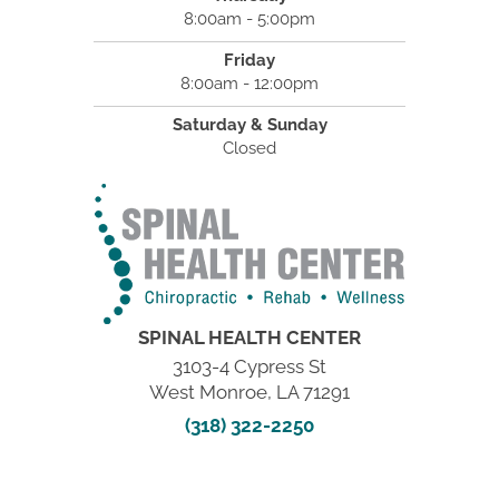
8:00am - 5:00pm
Friday
8:00am - 12:00pm
Saturday & Sunday
Closed
SPINAL HEALTH CENTER
3103-4 Cypress St
West Monroe, LA 71291
(318) 322-2250