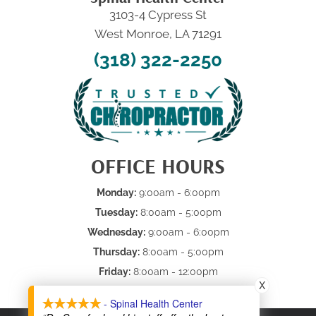
3103-4 Cypress St
West Monroe, LA 71291
(318) 322-2250
OFFICE HOURS
Monday:
9:00am - 6:00pm
Tuesday:
8:00am - 5:00pm
Wednesday:
9:00am - 6:00pm
Thursday:
8:00am - 5:00pm
Friday:
8:00am - 12:00pm
X
Saturday & Sunday:
Closed
- Spinal Health Center