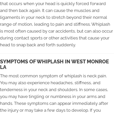
that occurs when your head is quickly forced forward
and then back again. It can cause the muscles and
ligaments in your neck to stretch beyond their normal
range of motion, leading to pain and stiffness. Whiplash
is most often caused by car accidents, but can also occur
during contact sports or other activities that cause your
head to snap back and forth suddenly.
SYMPTOMS OF WHIPLASH IN WEST MONROE
LA
The most common symptom of whiplash is neck pain.
You may also experience headaches, stiffness, and
tenderness in your neck and shoulders. In some cases,
you may have tingling or numbness in your arms and
hands. These symptoms can appear immediately after
the injury or may take a few days to develop. If you