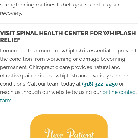
strengthening routines to help you speed up your
recovery.
VISIT SPINAL HEALTH CENTER FOR WHIPLASH
RELIEF
Immediate treatment for whiplash is essential to prevent
the condition from worsening or damage becoming
permanent. Chiropractic care provides natural and
effective pain relief for whiplash and a variety of other
conditions. Call our team today at
(318) 322-2250
or
reach us through our website by using our
online contact
form
.