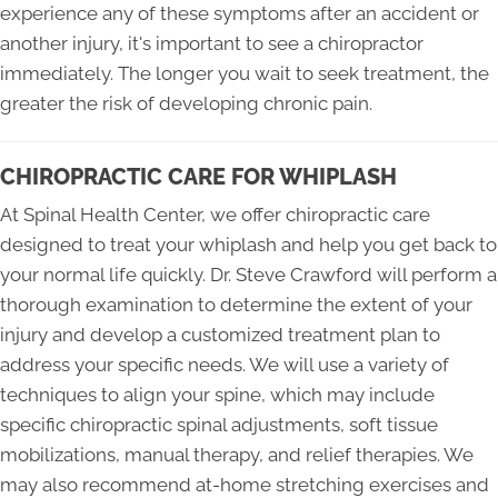
experience any of these symptoms after an accident or
another injury, it's important to see a chiropractor
immediately. The longer you wait to seek treatment, the
greater the risk of developing chronic pain.
CHIROPRACTIC CARE FOR WHIPLASH
At Spinal Health Center, we offer chiropractic care
designed to treat your whiplash and help you get back to
your normal life quickly. Dr. Steve Crawford will perform a
thorough examination to determine the extent of your
injury and develop a customized treatment plan to
address your specific needs. We will use a variety of
techniques to align your spine, which may include
specific chiropractic spinal adjustments, soft tissue
mobilizations, manual therapy, and relief therapies. We
may also recommend at-home stretching exercises and