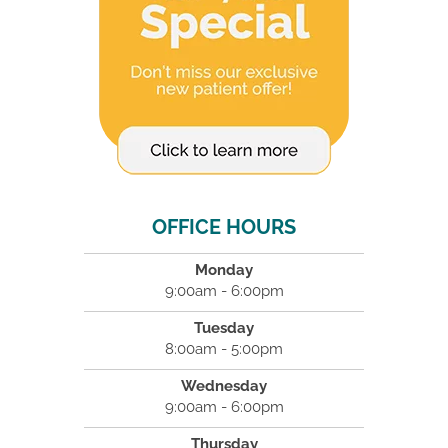
OFFICE HOURS
Monday
9:00am - 6:00pm
Tuesday
8:00am - 5:00pm
Wednesday
9:00am - 6:00pm
Thursday