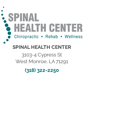
SPINAL HEALTH CENTER
3103-4 Cypress St
West Monroe, LA 71291
(318) 322-2250