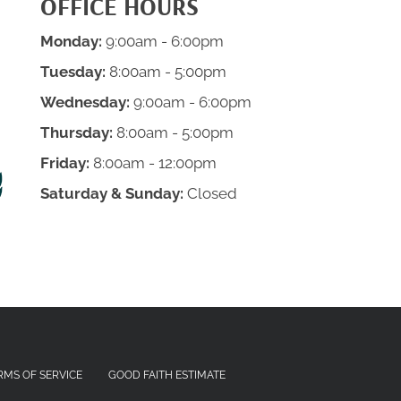
OFFICE HOURS
Monday:
9:00am - 6:00pm
Tuesday:
8:00am - 5:00pm
Wednesday:
9:00am - 6:00pm
Thursday:
8:00am - 5:00pm
Friday:
8:00am - 12:00pm
Saturday & Sunday:
Closed
RMS OF SERVICE
GOOD FAITH ESTIMATE