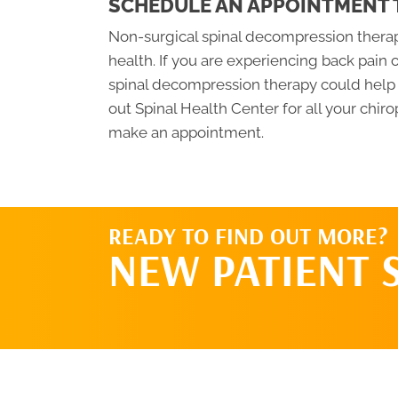
SCHEDULE AN APPOINTMENT
Non-surgical spinal decompression therapy
health. If you are experiencing back pain 
spinal decompression therapy could help y
out Spinal Health Center for all your chiro
make an appointment.
READY TO FIND OUT MORE?
NEW PATIENT 