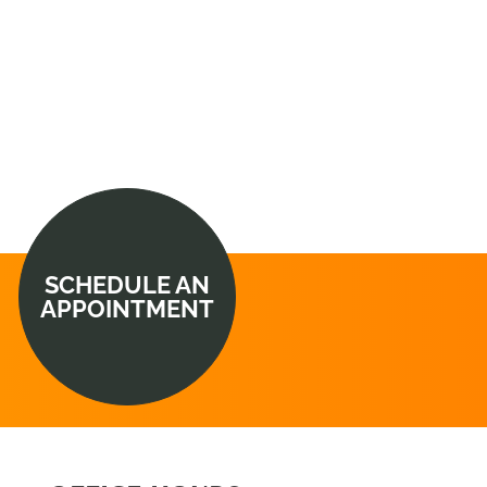
SCHEDULE AN
APPOINTMENT