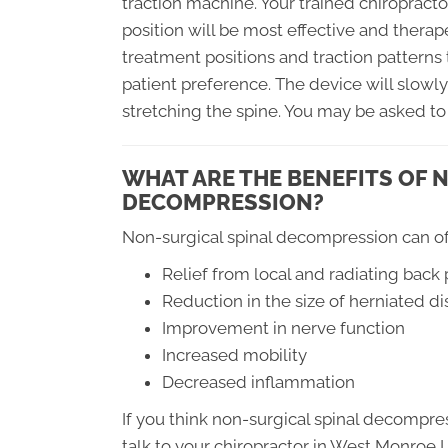
traction machine. Your trained chiropracto
position will be most effective and therape
treatment positions and traction patterns
patient preference. The device will slowly
stretching the spine. You may be asked to
WHAT ARE THE BENEFITS OF 
DECOMPRESSION?
Non-surgical spinal decompression can off
Relief from local and radiating back 
Reduction in the size of herniated di
Improvement in nerve function
Increased mobility
Decreased inflammation
If you think non-surgical spinal decompre
talk to your chiropractor in West Monroe LA