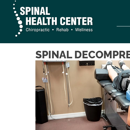
SPINAL DECOMPRE