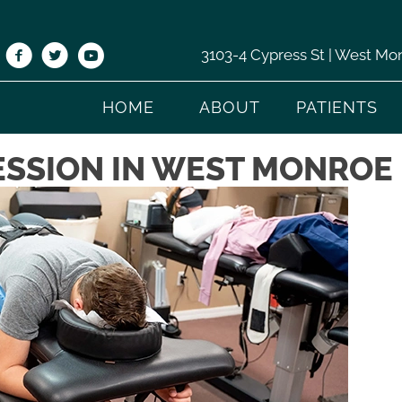
3103-4 Cypress St | West Mo
HOME
ABOUT
PATIENTS
SSION IN WEST MONROE 