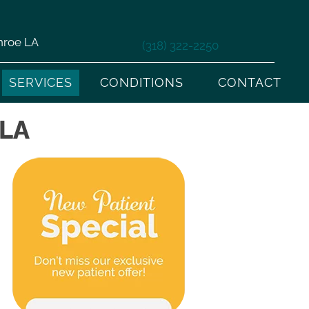
nroe LA
(318) 322-2250
SERVICES
CONDITIONS
CONTACT
LA