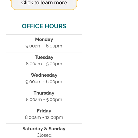
OFFICE HOURS
Monday
9:00am - 6:00pm
Tuesday
8:00am - 5:00pm
Wednesday
9:00am - 6:00pm
Thursday
8:00am - 5:00pm
Friday
8:00am - 12:00pm
Saturday & Sunday
Closed