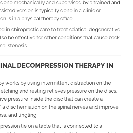
y done mechanically and supervised by a trained and
sted version is typically done in a clinic or
n is in a physical therapy office.
 in chiropractic care to treat sciatica, degenerative
also be effective for other conditions that cause back
nal stenosis.
INAL DECOMPRESSION THERAPY IN
y works by using intermittent distraction on the
tretching and resting relieves pressure on the discs,
ive pressure inside the disc that can create a
 a disc herniation on the spinal nerves and improve
s, and tingling.
ression lie on a table that is connected to a