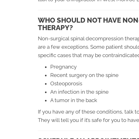
WHO SHOULD NOT HAVE NON
THERAPY?
Non-surgical spinal decompression therap
are a few exceptions. Some patient shoul
specific cases that may be contraindicate
Pregnancy
Recent surgery on the spine
Osteoporosis
An infection in the spine
A tumor in the back
If you have any of these conditions, talk 
They will tell you if it’s safe for you to hav