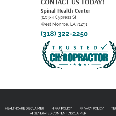
CONTACT US TODAY!
Spinal Health Center
3103-4 Cypress St
West Monroe, LA 71291
(318) 322-2250
HEALTHCARE DISCLAIMER
HIPAA POLICY
PRIVACY POLICY
TE
AI GENERATED CONTENT DISCLAIMER