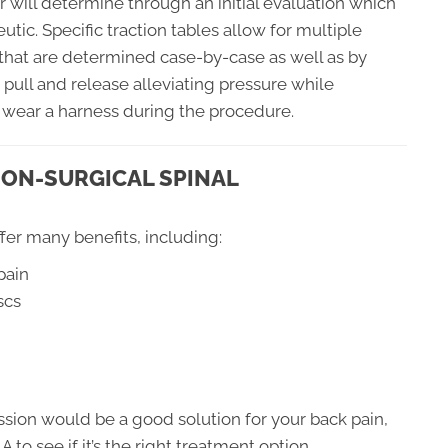
r will determine through an initial evaluation which
utic. Specific traction tables allow for multiple
 that are determined case-by-case as well as by
 pull and release alleviating pressure while
 wear a harness during the procedure.
NON-SURGICAL SPINAL
er many benefits, including:
pain
scs
ssion would be a good solution for your back pain,
 to see if it’s the right treatment option.