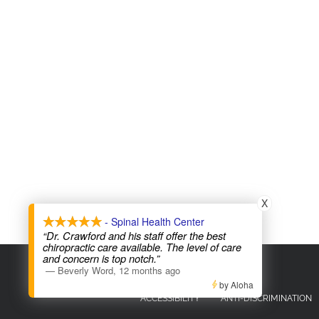
X
- Spinal Health Center
“Dr. Crawford and his staff offer the best
chiropractic care available. The level of care
and concern is top notch.”
COPYRIGHT © 2026
—
Beverly Word
,
12 months ago
by Aloha
ACCESSIBILITY
ANTI-DISCRIMINATION