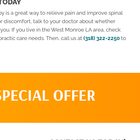
 TODAY
 is a great way to relieve pain and improve spinal
or discomfort, talk to your doctor about whether
ou. If you live in the West Monroe LA area, check
practic care needs. Then, call us at
(318) 322-2250
to
SPECIAL OFFER