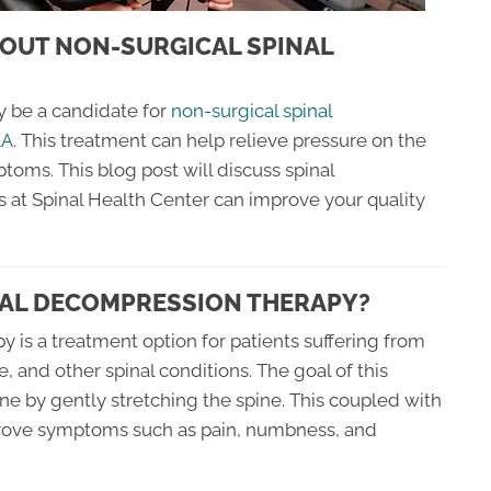
OUT NON-SURGICAL SPINAL
y be a candidate for
non-surgical spinal
LA
. This treatment can help relieve pressure on the
toms. This blog post will discuss spinal
at Spinal Health Center can improve your quality
NAL DECOMPRESSION THERAPY?
 is a treatment option for patients suffering from
, and other spinal conditions. The goal of this
ine by gently stretching the spine. This coupled with
prove symptoms such as pain, numbness, and