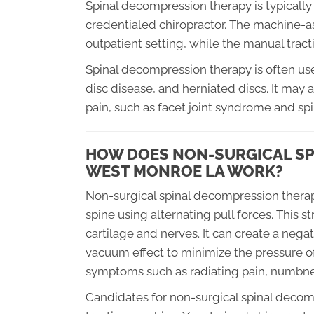
Spinal decompression therapy is typicall
credentialed chiropractor. The machine-assi
outpatient setting, while the manual tractio
Spinal decompression therapy is often used
disc disease, and herniated discs. It may 
pain, such as facet joint syndrome and spi
HOW DOES NON-SURGICAL SP
WEST MONROE LA WORK?
Non-surgical spinal decompression therap
spine using alternating pull forces. This s
cartilage and nerves. It can create a negat
vacuum effect to minimize the pressure of
symptoms such as radiating pain, numbnes
Candidates for non-surgical spinal decomp