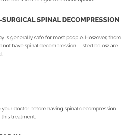
-SURGICAL SPINAL DECOMPRESSION
y is generally safe for most people. However, there
d not have spinal decompression. Listed below are
d:
to your doctor before having spinal decompression.
e this treatment.