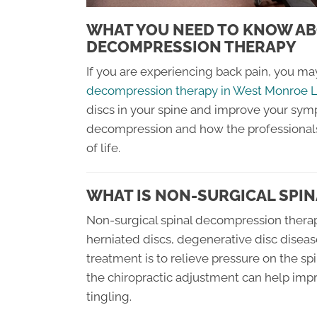
WHAT YOU NEED TO KNOW AB
DECOMPRESSION THERAPY
If you are experiencing back pain, you ma
decompression therapy in West Monroe 
discs in your spine and improve your symp
decompression and how the professionals 
of life.
WHAT IS NON-SURGICAL SPI
Non-surgical spinal decompression therapy
herniated discs, degenerative disc disease
treatment is to relieve pressure on the sp
the chiropractic adjustment can help im
tingling.