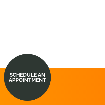
SCHEDULE AN
APPOINTMENT