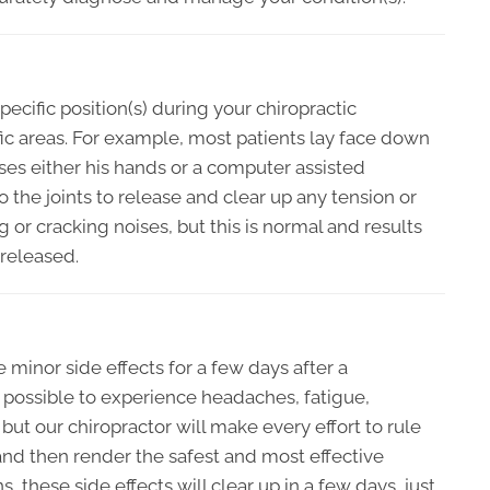
pecific position(s) during your chiropractic
fic areas. For example, most patients lay face down
ses either his hands or a computer assisted
o the joints to release and clear up any tension or
g or cracking noises, but this is normal and results
 released.
minor side effects for a few days after a
s possible to experience headaches, fatigue,
but our chiropractor will make every effort to rule
 and then render the safest and most effective
, these side effects will clear up in a few days, just