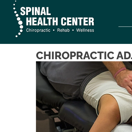
CHIROPRACTIC AD