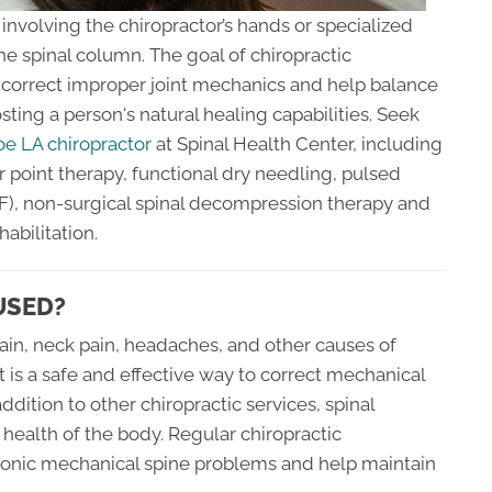
involving the chiropractor’s hands or specialized
he spinal column. The goal of chiropractic
, correct improper joint mechanics and help balance
sting a person's natural healing capabilities. Seek
e LA chiropractor
at Spinal Health Center, including
r point therapy, functional dry needling, pulsed
), non-surgical spinal decompression therapy and
bilitation.
USED?
pain, neck pain, headaches, and other causes of
 is a safe and effective way to correct mechanical
addition to other chiropractic services, spinal
health of the body. Regular chiropractic
onic mechanical spine problems and help maintain