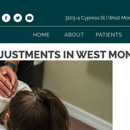
3103-4 Cypress St | West Mo
HOME
ABOUT
PATIENTS
JUSTMENTS IN WEST MO