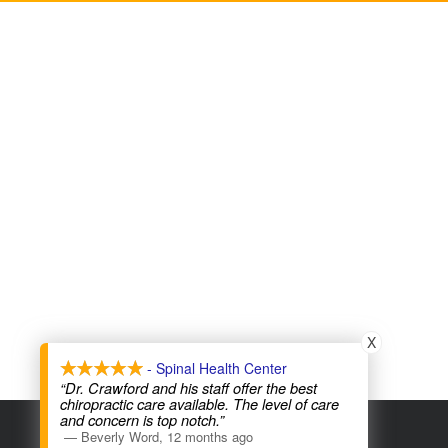
X
- Spinal Health Center
“Dr. Crawford and his staff offer the best
chiropractic care available. The level of care
and concern is top notch.”
COPYRIGHT © 2026
—
Beverly Word
,
12 months ago