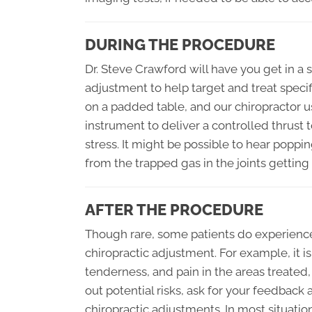
DURING THE PROCEDURE
Dr. Steve Crawford will have you get in a s
adjustment to help target and treat speci
on a padded table, and our chiropractor u
instrument to deliver a controlled thrust t
stress. It might be possible to hear poppin
from the trapped gas in the joints getting
AFTER THE PROCEDURE
Though rare, some patients do experience 
chiropractic adjustment. For example, it i
tenderness, and pain in the areas treated, 
out potential risks, ask for your feedback
chiropractic adjustments. In most situations