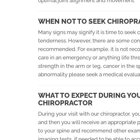
optimal joint alignment and movement.
WHEN NOT TO SEEK CHIROPR
Many signs may signify it is time to seek c
tenderness. However, there are some cond
recommended. For example, it is not reco
care in an emergency or anything life thre
strength in the arm or leg, cancer in the s
abnormality please seek a medical evaluati
WHAT TO EXPECT DURING YOU
CHIROPRACTOR
During your visit with our chiropractor, y
and then you will receive an appropriate p
to your spine and recommend other exami
imaging tests, if needed to be able to ac