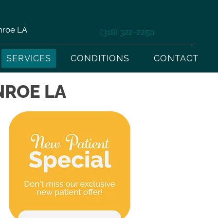
nroe LA
(318) 322-2250
SERVICES
CONDITIONS
CONTACT
NROE LA