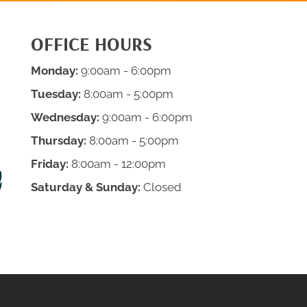
OFFICE HOURS
Monday:
9:00am - 6:00pm
Tuesday:
8:00am - 5:00pm
Wednesday:
9:00am - 6:00pm
Thursday:
8:00am - 5:00pm
Friday:
8:00am - 12:00pm
Saturday & Sunday:
Closed