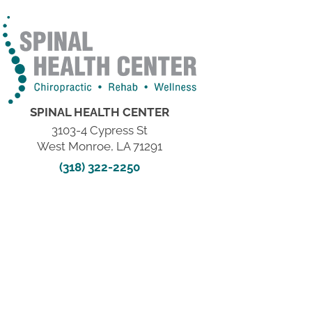
SPINAL HEALTH CENTER
3103-4 Cypress St
West Monroe, LA 71291
(318) 322-2250