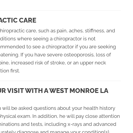
ACTIC CARE
hiropractic care, such as pain, aches, stiffness, and
itions where seeing a chiropractor is not
mmended to see a chiropractor if you are seeking
atening. If you have severe osteoporosis, loss of
pine, increased risk of stroke, or an upper neck
on first.
R VISIT WITH A WEST MONROE LA
ou will be asked questions about your health history
hysical exam. In addition, he will pay close attention
nations and tests, including x-rays and advanced
curately diagnose and manage your condition(s).