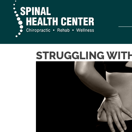
STRUGGLING WITH