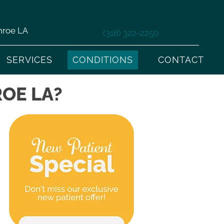
nroe LA
(318) 322-2250
SERVICES
CONDITIONS
CONTACT
OE LA?