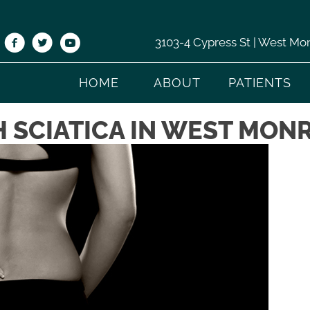
3103-4 Cypress St | West Mo
HOME
ABOUT
PATIENTS
 SCIATICA IN WEST MONR