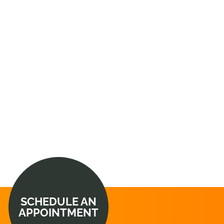
SCHEDULE AN
APPOINTMENT