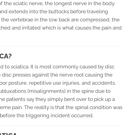
 the sciatic nerve, the longest nerve in the body.
 and extends into the buttocks before traveling
 the vertebrae in the low back are compressed, the
ched and irritated which is what causes the pain and
CA?
d to sciatica. It is most commonly caused by disc
he disc presses against the nerve root causing the
oor posture, repetitive use injuries, and accidents.
ubluxations (misalignments) in the spine due to
me patients say they simply bent over to pick up a
eme pain. The reality is that the spinal condition was
efore the triggering incident occurred.