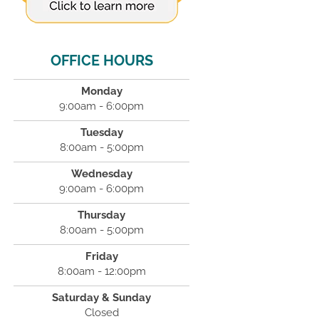
OFFICE HOURS
Monday
9:00am - 6:00pm
Tuesday
8:00am - 5:00pm
Wednesday
9:00am - 6:00pm
Thursday
8:00am - 5:00pm
Friday
8:00am - 12:00pm
Saturday & Sunday
Closed