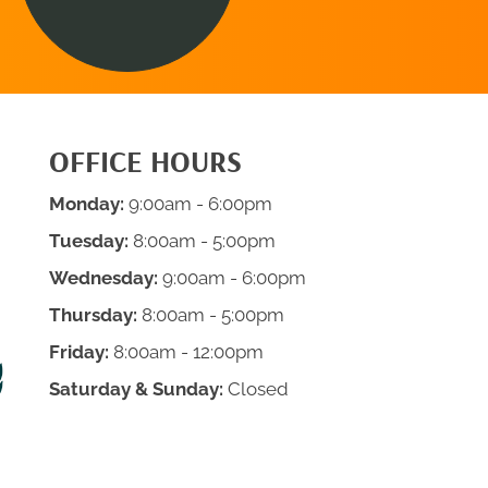
OFFICE HOURS
Monday:
9:00am - 6:00pm
Tuesday:
8:00am - 5:00pm
Wednesday:
9:00am - 6:00pm
Thursday:
8:00am - 5:00pm
Friday:
8:00am - 12:00pm
Saturday & Sunday:
Closed