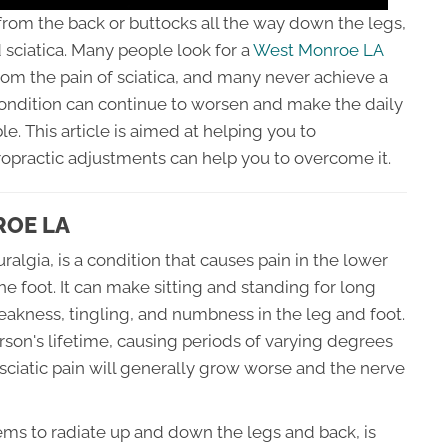
 from the back or buttocks all the way down the legs,
sciatica. Many people look for a
West Monroe LA
from the pain of sciatica, and many never achieve a
condition can continue to worsen and make the daily
ble. This article is aimed at helping you to
ropractic adjustments can help you to overcome it.
ROE LA
uralgia, is a condition that causes pain in the lower
he foot. It can make sitting and standing for long
weakness, tingling, and numbness in the leg and foot.
rson's lifetime, causing periods of varying degrees
 sciatic pain will generally grow worse and the nerve
eems to radiate up and down the legs and back, is