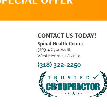
CONTACT US TODAY!
Spinal Health Center
3103-4 Cypress St
West Monroe, LA 71291
(318) 322-2250