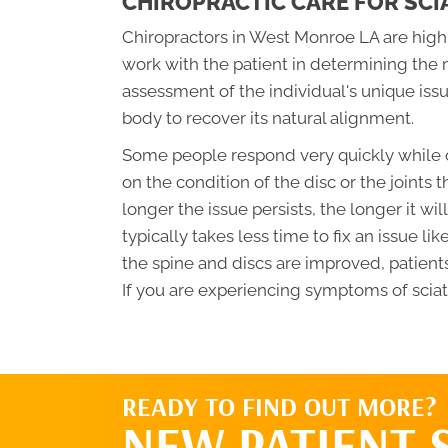
CHIROPRACTIC CARE FOR SCI
Chiropractors in West Monroe LA are highly
work with the patient in determining the 
assessment of the individual's unique iss
body to recover its natural alignment.
Some people respond very quickly while o
on the condition of the disc or the joints t
longer the issue persists, the longer it wil
typically takes less time to fix an issue lik
the spine and discs are improved, patients
If you are experiencing symptoms of sciati
READY TO FIND OUT MORE?
NEW PATIENT 