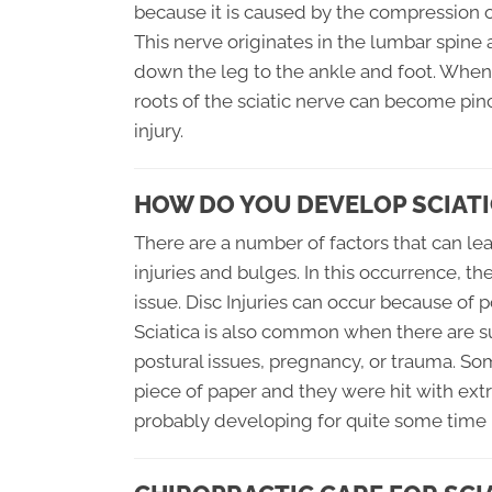
because it is caused by the compression of
This nerve originates in the lumbar spine
down the leg to the ankle and foot. When
roots of the sciatic nerve can become pin
injury.
HOW DO YOU DEVELOP SCIATI
There are a number of factors that can lea
injuries and bulges. In this occurrence, t
issue. Disc Injuries can occur because of p
Sciatica is also common when there are s
postural issues, pregnancy, or trauma. So
piece of paper and they were hit with extr
probably developing for quite some time b