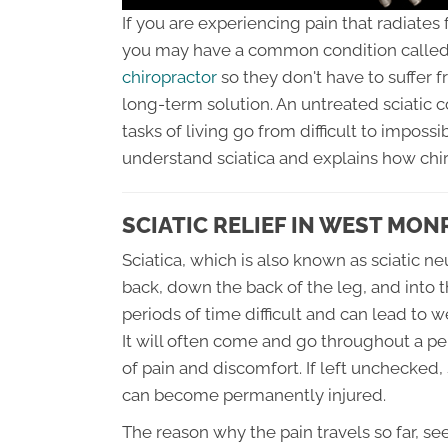
If you are experiencing pain that radiates
you may have a common condition called 
chiropractor
so they don't have to suffer 
long-term solution. An untreated sciatic 
tasks of living go from difficult to impossi
understand sciatica and explains how chi
SCIATIC RELIEF IN WEST MON
Sciatica, which is also known as sciatic ne
back, down the back of the leg, and into t
periods of time difficult and can lead to 
It will often come and go throughout a pe
of pain and discomfort. If left unchecked,
can become permanently injured.
The reason why the pain travels so far, s