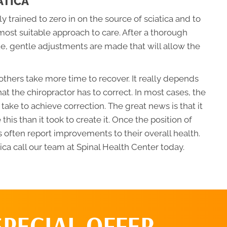
ATICA
 trained to zero in on the source of sciatica and to
most suitable approach to care. After a thorough
ue, gentle adjustments are made that will allow the
thers take more time to recover. It really depends
hat the chiropractor has to correct. In most cases, the
l take to achieve correction. The great news is that it
e this than it took to create it. Once the position of
 often report improvements to their overall health.
ca call our team at Spinal Health Center today.
SPECIAL OFFER