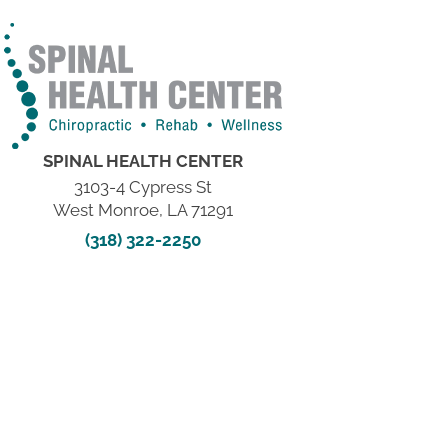
SPINAL HEALTH CENTER
3103-4 Cypress St
West Monroe, LA 71291
(318) 322-2250