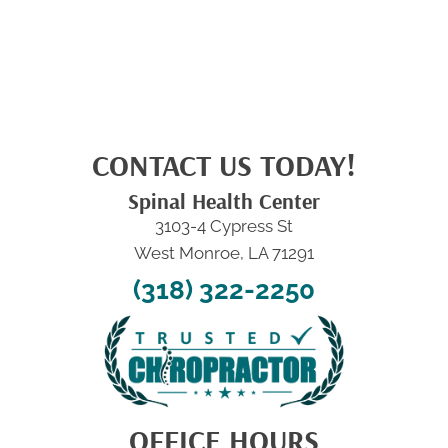
CONTACT US TODAY!
Spinal Health Center
3103-4 Cypress St
West Monroe, LA 71291
(318) 322-2250
OFFICE HOURS