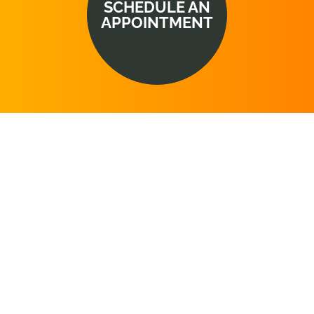
SCHEDULE AN
APPOINTMENT