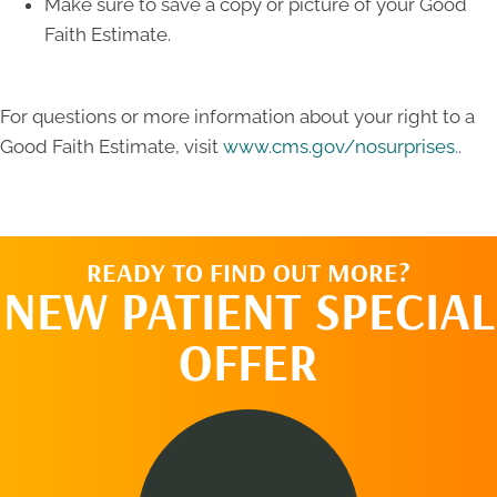
Make sure to save a copy or picture of your Good
Faith Estimate.
For questions or more information about your right to a
Good Faith Estimate, visit
www.cms.gov/nosurprises.
.
READY TO FIND OUT MORE?
NEW PATIENT SPECIAL
OFFER