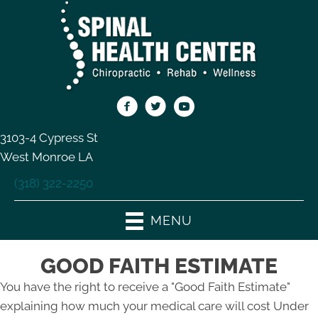
3103-4 Cypress St
West Monroe LA
(318) 322-2250
MENU
GOOD FAITH ESTIMATE
You have the right to receive a "Good Faith Estimate"
explaining how much your medical care will cost Under