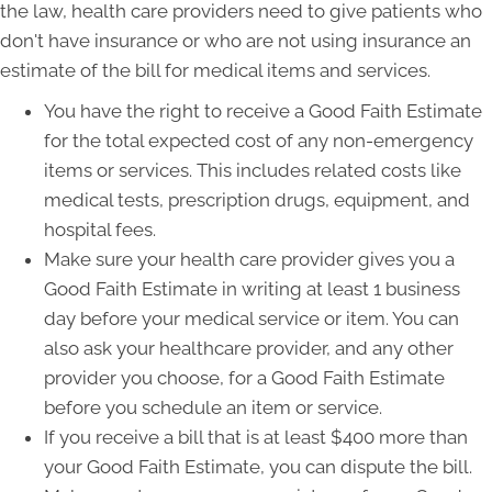
the law, health care providers need to give patients who
don't have insurance or who are not using insurance an
estimate of the bill for medical items and services.
You have the right to receive a Good Faith Estimate
for the total expected cost of any non-emergency
items or services. This includes related costs like
medical tests, prescription drugs, equipment, and
hospital fees.
Make sure your health care provider gives you a
Good Faith Estimate in writing at least 1 business
day before your medical service or item. You can
also ask your healthcare provider, and any other
provider you choose, for a Good Faith Estimate
before you schedule an item or service.
If you receive a bill that is at least $400 more than
your Good Faith Estimate, you can dispute the bill.