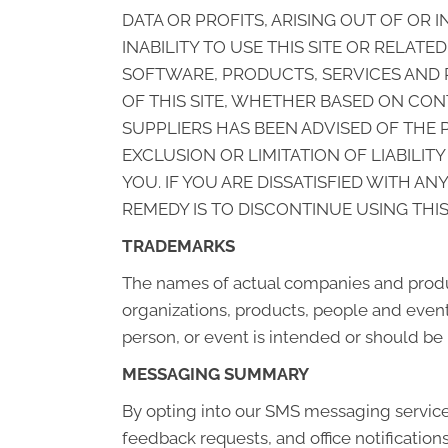
DATA OR PROFITS, ARISING OUT OF OR
INABILITY TO USE THIS SITE OR RELAT
SOFTWARE, PRODUCTS, SERVICES AND R
OF THIS SITE, WHETHER BASED ON CONT
SUPPLIERS HAS BEEN ADVISED OF THE 
EXCLUSION OR LIMITATION OF LIABILI
YOU. IF YOU ARE DISSATISFIED WITH A
REMEDY IS TO DISCONTINUE USING THIS 
TRADEMARKS
The names of actual companies and produ
organizations, products, people and events
person, or event is intended or should be 
MESSAGING SUMMARY
By opting into our SMS messaging servic
feedback requests, and office notificatio