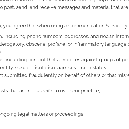
 post, send, and receive messages and material that are p
n, you agree that when using a Communication Service, you
on, including phone numbers, addresses, and health infor
 derogatory, obscene, profane, or inflammatory language 
;
h, including content that advocates against groups of peop
entity, sexual orientation, age, or veteran status;
t submitted fraudulently on behalf of others or that misr
ts that are not specific to us or our practice;
ongoing legal matters or proceedings.