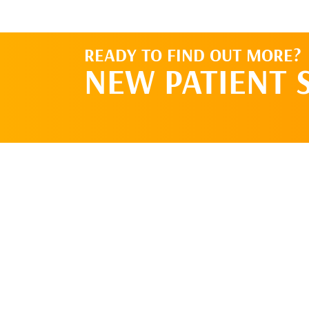
READY TO FIND OUT MORE?
NEW PATIENT 