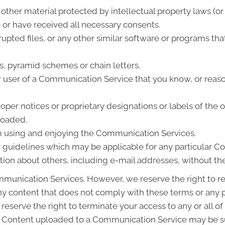
other material protected by intellectual property laws (or 
o or have received all necessary consents.
rrupted files, or any other similar software or programs 
s, pyramid schemes or chain letters.
 user of a Communication Service that you know, or reas
roper notices or proprietary designations or labels of the 
ploaded.
rom using and enjoying the Communication Services.
r guidelines which may be applicable for any particular 
tion about others, including e-mail addresses, without the
munication Services. However, we reserve the right to re
content that does not comply with these terms or any pu
 reserve the right to terminate your access to any or all 
. Content uploaded to a Communication Service may be su