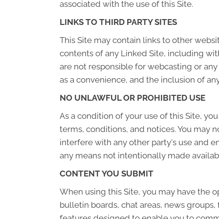
associated with the use of this Site.
LINKS TO THIRD PARTY SITES
This Site may contain links to other websi
contents of any Linked Site, including wit
are not responsible for webcasting or any
as a convenience, and the inclusion of any
NO UNLAWFUL OR PROHIBITED USE
As a condition of your use of this Site, yo
terms, conditions, and notices. You may n
interfere with any other party's use and e
any means not intentionally made availabl
CONTENT YOU SUBMIT
When using this Site, you may have the op
bulletin boards, chat areas, news group
features designed to enable you to commun