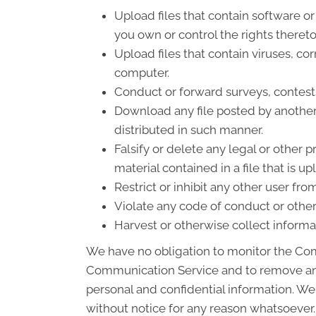
Upload files that contain software or 
you own or control the rights theret
Upload files that contain viruses, co
computer.
Conduct or forward surveys, contest
Download any file posted by another
distributed in such manner.
Falsify or delete any legal or other p
material contained in a file that is u
Restrict or inhibit any other user f
Violate any code of conduct or othe
Harvest or otherwise collect informa
We have no obligation to monitor the Com
Communication Service and to remove any 
personal and confidential information. We
without notice for any reason whatsoever