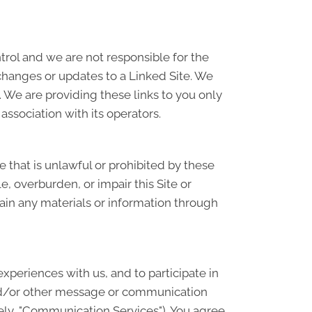
ntrol and we are not responsible for the
 changes or updates to a Linked Site. We
 We are providing these links to you only
association with its operators.
se that is unlawful or prohibited by these
, overburden, or impair this Site or
tain any materials or information through
periences with us, and to participate in
and/or other message or communication
ely, "Communication Services"). You agree