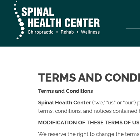
TERMS AND COND
Terms and Conditions
Spinal Health Center
(“we,” “us,” or “our
terms, conditions, and notices contained h
MODIFICATION OF THESE TERMS OF US
We reserve the right to change the terms, 