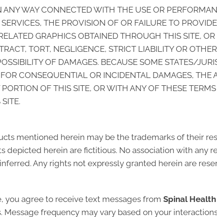
 IN ANY WAY CONNECTED WITH THE USE OR PERFORMANC
ED SERVICES, THE PROVISION OF OR FAILURE TO PROVID
ELATED GRAPHICS OBTAINED THROUGH THIS SITE, OR
RACT, TORT, NEGLIGENCE, STRICT LIABILITY OR OTHE
POSSIBILITY OF DAMAGES. BECAUSE SOME STATES/JUR
TY FOR CONSEQUENTIAL OR INCIDENTAL DAMAGES, THE 
NY PORTION OF THIS SITE, OR WITH ANY OF THESE TERM
SITE.
cts mentioned herein may be the trademarks of their r
 depicted herein are fictitious. No association with any r
inferred. Any rights not expressly granted herein are rese
e, you agree to receive text messages from
Spinal Healt
ns. Message frequency may vary based on your interactions