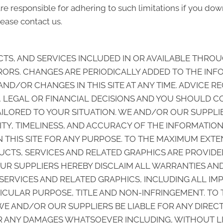
e responsible for adhering to such limitations if you down
ease contact us.
S, AND SERVICES INCLUDED IN OR AVAILABLE THROUG
ORS. CHANGES ARE PERIODICALLY ADDED TO THE INF
/OR CHANGES IN THIS SITE AT ANY TIME. ADVICE REC
, LEGAL OR FINANCIAL DECISIONS AND YOU SHOULD C
TAILORED TO YOUR SITUATION. WE AND/OR OUR SUPPL
ABILITY, TIMELINESS, AND ACCURACY OF THE INFORMATI
THIS SITE FOR ANY PURPOSE. TO THE MAXIMUM EXTEN
CTS, SERVICES AND RELATED GRAPHICS ARE PROVIDED
UR SUPPLIERS HEREBY DISCLAIM ALL WARRANTIES AN
SERVICES AND RELATED GRAPHICS, INCLUDING ALL IM
TICULAR PURPOSE, TITLE AND NON-INFRINGEMENT. TO
E AND/OR OUR SUPPLIERS BE LIABLE FOR ANY DIRECT, 
 ANY DAMAGES WHATSOEVER INCLUDING, WITHOUT LIM