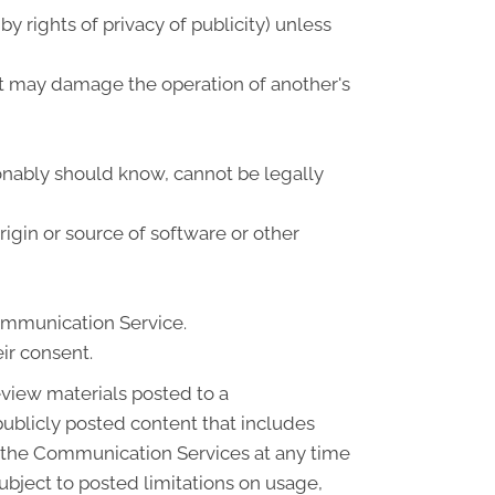
by rights of privacy of publicity) unless
that may damage the operation of another's
onably should know, cannot be legally
origin or source of software or other
Communication Service.
ir consent.
view materials posted to a
blicly posted content that includes
of the Communication Services at any time
bject to posted limitations on usage,