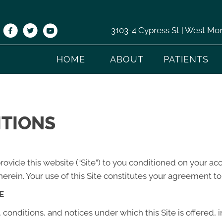
3103-4 Cypress St | West Mo
HOME
ABOUT
PATIENTS
ITIONS
”) provide this website (“Site”) to you conditioned on your 
erein. Your use of this Site constitutes your agreement to 
E
conditions, and notices under which this Site is offered, 