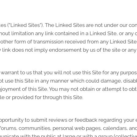
tes ("Linked Sites"). The Linked Sites are not under our co
hout limitation any link contained in a Linked Site, or any
 other form of transmission received from any Linked Site.
 link does not imply endorsement by us of the site or any 
u warrant to us that you will not use this Site for any purpo
ot use this Site in any manner which could damage, disable
njoyment of this Site. You may not obtain or attempt to ob
e or provided for through this Site.
portunity to submit reviews or feedback regarding your ex
s, forums, communities, personal web pages, calendars, 
icate with the public at large or with a group (collectiv