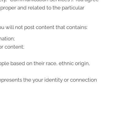
roper and related to the particular
 will not post content that contains:
mation;
or content;
le based on their race, ethnic origin,
epresents the your identity or connection