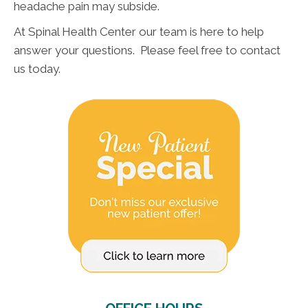
headache pain may subside.
At Spinal Health Center our team is here to help
answer your questions. Please feel free to contact
us today.