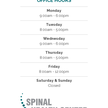
OFFICE HOURS
Monday
9:00am - 6:00pm
Tuesday
8:00am - 5:00pm
Wednesday
9:00am - 6:00pm
Thursday
8:00am - 5:00pm
Friday
8:00am - 12:00pm
Saturday & Sunday
Closed