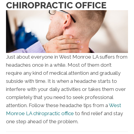
CHIROPRACTIC OFFICE
Just about everyone in West Monroe LA suffers from
headaches once in a while. Most of them don’t
require any kind of medical attention and gradually
subside with time. It is when a headache starts to
interfere with your daily activities or takes them over
completely that you need to seek professional
attention. Follow these headache tips from a
West
Monroe LA chiropractic office
to find relief and stay
one step ahead of the problem.