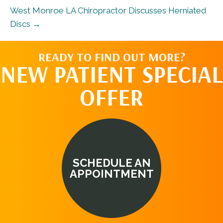
West Monroe LA Chiropractor Discusses Herniated
Discs →
READY TO FIND OUT MORE?
NEW PATIENT SPECIAL
OFFER
SCHEDULE AN
APPOINTMENT