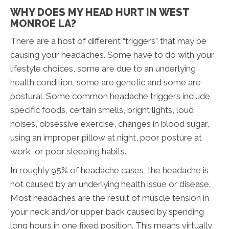
WHY DOES MY HEAD HURT IN WEST
MONROE LA?
There are a host of different “triggers” that may be
causing your headaches. Some have to do with your
lifestyle choices, some are due to an underlying
health condition, some are genetic and some are
postural. Some common headache triggers include
specific foods, certain smells, bright lights, loud
noises, obsessive exercise, changes in blood sugar,
using an improper pillow at night, poor posture at
work, or poor sleeping habits.
In roughly 95% of headache cases, the headache is
not caused by an underlying health issue or disease.
Most headaches are the result of muscle tension in
your neck and/or upper back caused by spending
long hours in one fixed position. This means virtually