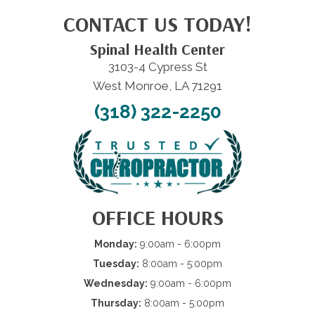
CONTACT US TODAY!
Spinal Health Center
3103-4 Cypress St
West Monroe, LA 71291
(318) 322-2250
OFFICE HOURS
Monday:
9:00am - 6:00pm
Tuesday:
8:00am - 5:00pm
Wednesday:
9:00am - 6:00pm
Thursday:
8:00am - 5:00pm