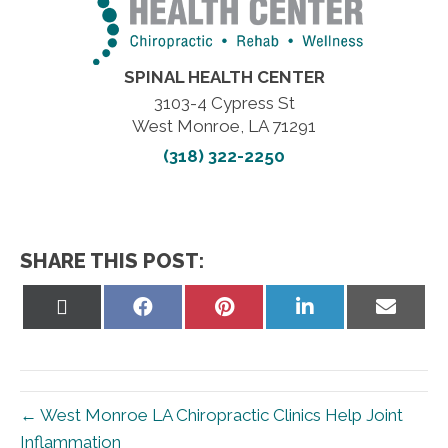
SPINAL HEALTH CENTER
3103-4 Cypress St
West Monroe, LA 71291
(318) 322-2250
SHARE THIS POST:
Share
Share
Share
Share
Share
on
on
on
on
on
X
Facebook
Pinterest
LinkedIn
Email
(Twitter)
← West Monroe LA Chiropractic Clinics Help Joint
Inflammation