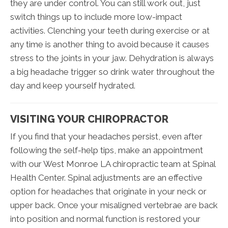
they are under control. You can still work out, just
switch things up to include more low-impact
activities. Clenching your teeth during exercise or at
any time is another thing to avoid because it causes
stress to the joints in your jaw. Dehydration is always
a big headache trigger so drink water throughout the
day and keep yourself hydrated.
VISITING YOUR CHIROPRACTOR
If you find that your headaches persist, even after
following the self-help tips, make an appointment
with our West Monroe LA chiropractic team at Spinal
Health Center. Spinal adjustments are an effective
option for headaches that originate in your neck or
upper back. Once your misaligned vertebrae are back
into position and normal function is restored your