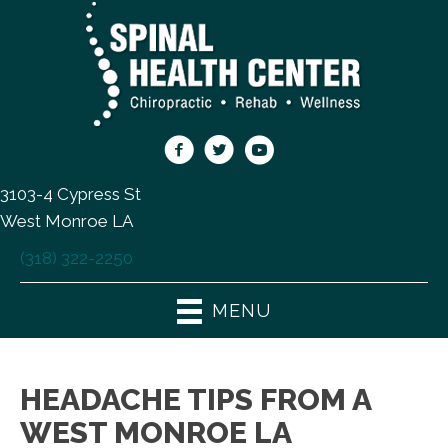
3103-4 Cypress St
West Monroe LA
(318) 322-2250
MENU
HEADACHE TIPS FROM A
WEST MONROE LA