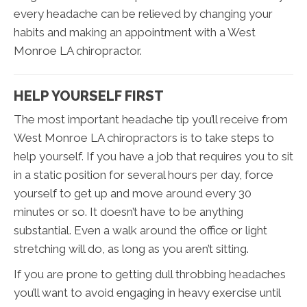
every headache can be relieved by changing your
habits and making an appointment with a West
Monroe LA chiropractor.
HELP YOURSELF FIRST
The most important headache tip you’ll receive from
West Monroe LA chiropractors is to take steps to
help yourself. If you have a job that requires you to sit
in a static position for several hours per day, force
yourself to get up and move around every 30
minutes or so. It doesn’t have to be anything
substantial. Even a walk around the office or light
stretching will do, as long as you aren’t sitting.
If you are prone to getting dull throbbing headaches
you’ll want to avoid engaging in heavy exercise until