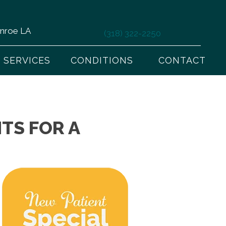
onroe LA
(318) 322-2250
SERVICES
CONDITIONS
CONTACT
TS FOR A