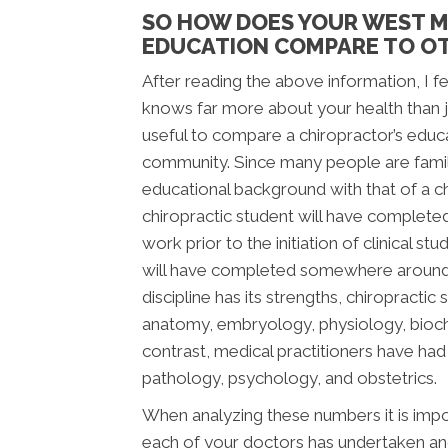
SO HOW DOES YOUR WEST M
EDUCATION COMPARE TO OT
After reading the above information, I fee
knows far more about your health than jus
useful to compare a chiropractor’s educ
community. Since many people are famili
educational background with that of a chi
chiropractic student will have complete
work prior to the initiation of clinical s
will have completed somewhere around 2,
discipline has its strengths, chiropracti
anatomy, embryology, physiology, bioche
contrast, medical practitioners have ha
pathology, psychology, and obstetrics.
When analyzing these numbers it is impor
each of your doctors has undertaken and 