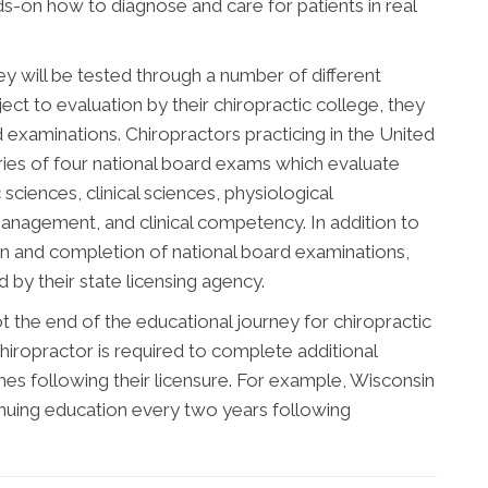
nds-on how to diagnose and care for patients in real
ey will be tested through a number of different
ect to evaluation by their chiropractic college, they
d examinations. Chiropractors practicing in the United
ries of four national board exams which evaluate
sciences, clinical sciences, physiological
management, and clinical competency. In addition to
n and completion of national board examinations,
by their state licensing agency.
 the end of the educational journey for chiropractic
hiropractor is required to complete additional
s following their licensure. For example, Wisconsin
inuing education every two years following