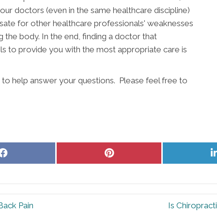
our doctors (even in the same healthcare discipline)
ate for other healthcare professionals' weaknesses
g the body. In the end, finding a doctor that
s to provide you with the most appropriate care is
 to help answer your questions. Please feel free to
Share
Share
on
on
Facebook
Pinterest
Back Pain
Is Chiroprac