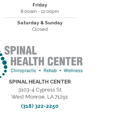
Friday
8:00am - 12:00pm
Saturday & Sunday
Closed
SPINAL HEALTH CENTER
3103-4 Cypress St
West Monroe, LA 71291
(318) 322-2250