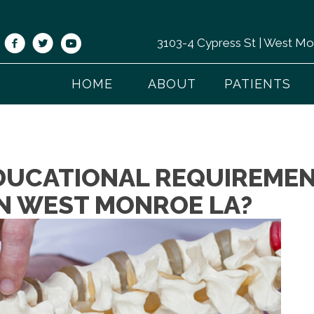
3103-4 Cypress St | West M
HOME
ABOUT
PATIENTS
DUCATIONAL REQUIREMEN
N WEST MONROE LA?