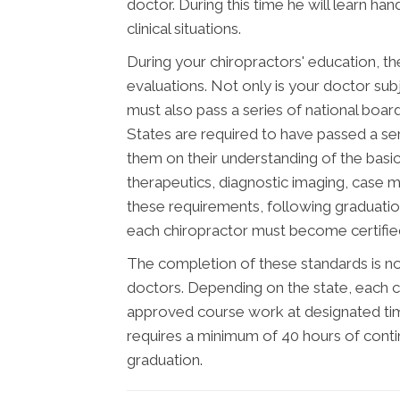
doctor. During this time he will learn ha
clinical situations.
During your chiropractors' education, th
evaluations. Not only is your doctor subj
must also pass a series of national boar
States are required to have passed a se
them on their understanding of the basic 
therapeutics, diagnostic imaging, case 
these requirements, following graduatio
each chiropractor must become certified 
The completion of these standards is not
doctors. Depending on the state, each c
approved course work at designated time
requires a minimum of 40 hours of cont
graduation.