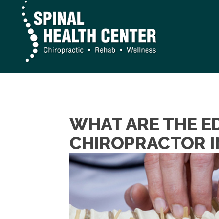
WHAT ARE THE E
CHIROPRACTOR I