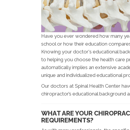
Have you ever wondered how many ye
school or how their education compares 
Knowing your doctor's educational backgr
to helping you choose the health care pr
automatically implies an extensive acade
unique and individualized educational pro
Our doctors at Spinal Health Center hav
chiropractor’s educational background a
WHAT ARE YOUR CHIROPRAC
REQUIREMENTS?