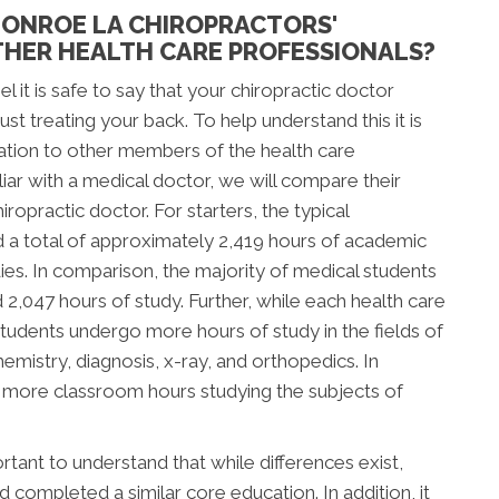
ONROE LA CHIROPRACTORS'
HER HEALTH CARE PROFESSIONALS?
l it is safe to say that your chiropractic doctor
t treating your back. To help understand this it is
ation to other members of the health care
ar with a medical doctor, we will compare their
ropractic doctor. For starters, the typical
d a total of approximately 2,419 hours of academic
tudies. In comparison, the majority of medical students
047 hours of study. Further, while each health care
c students undergo more hours of study in the fields of
mistry, diagnosis, x-ray, and orthopedics. In
d more classroom hours studying the subjects of
tant to understand that while differences exist,
completed a similar core education. In addition, it