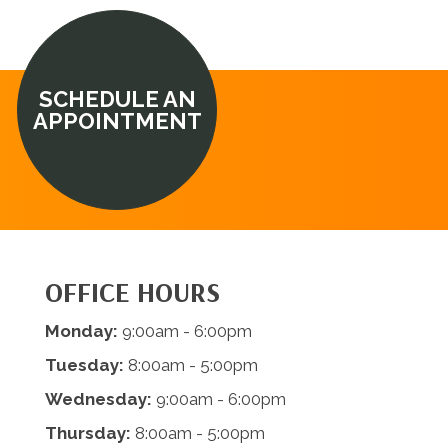
SCHEDULE AN
APPOINTMENT
OFFICE HOURS
Monday:
9:00am - 6:00pm
Tuesday:
8:00am - 5:00pm
Wednesday:
9:00am - 6:00pm
Thursday:
8:00am - 5:00pm