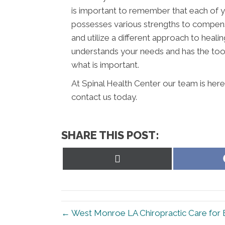
is important to remember that each of y
possesses various strengths to compens
and utilize a different approach to healin
understands your needs and has the tool
what is important.
At Spinal Health Center our team is here
contact us today.
SHARE THIS POST:
Share
on
X
(Twitter)
← West Monroe LA Chiropractic Care for 