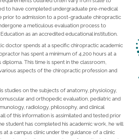
 requirements outlined often vary from state to
uired to have completed undergraduate pre-medical
 prior to admission to a post-graduate chiropractic
undergone a meticulous evaluation process to
ducation as an accredited educational institution.
ic doctor spends at a specific chiropractic academic
chiropractor has spent a minimum of 4,200 hours at a
is diploma. This time is spent in the classroom,
 various aspects of the chiropractic profession and
is studies on the subjects of anatomy, physiology,
romuscular and orthopedic evaluation, pediatric and
immunology, radiology, philosophy, and clinical
all of this information is assimilated and tested prior
he student has completed his academic work, he will
 at a campus clinic under the guidance of a clinic