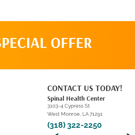
SPECIAL OFFER
CONTACT US TODAY!
Spinal Health Center
3103-4 Cypress St
West Monroe, LA 71291
(318) 322-2250