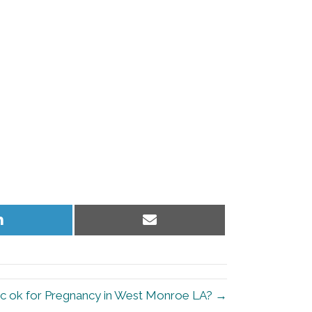
Share
Share
on
on
LinkedIn
Email
tic ok for Pregnancy in West Monroe LA? →