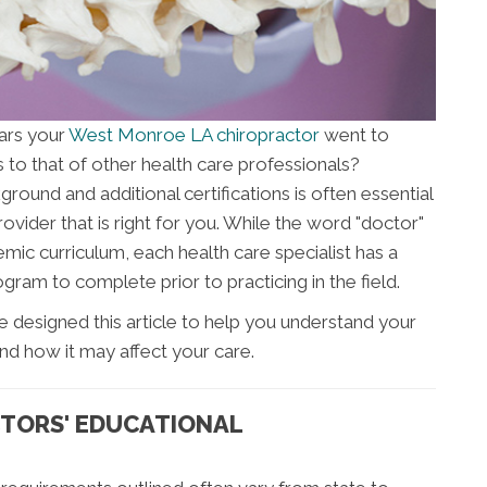
ars your
West Monroe LA chiropractor
went to
to that of other health care professionals?
ound and additional certifications is often essential
ovider that is right for you. While the word "doctor"
mic curriculum, each health care specialist has a
gram to complete prior to practicing in the field.
e designed this article to help you understand your
nd how it may affect your care.
TORS' EDUCATIONAL