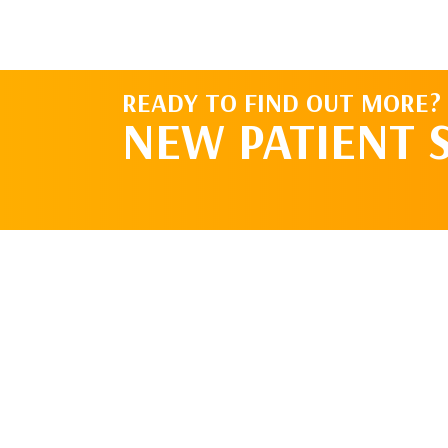
READY TO FIND OUT MORE?
NEW PATIENT 