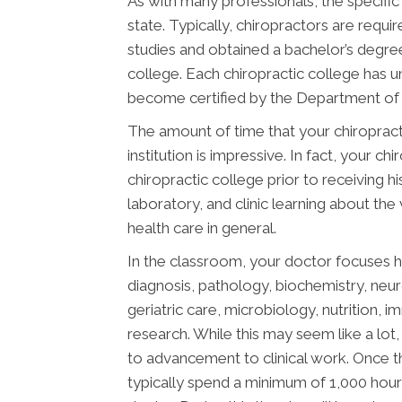
As with many professionals, the specific
state. Typically, chiropractors are req
studies and obtained a bachelor’s degree
college. Each chiropractic college has 
become certified by the Department of E
The amount of time that your chiropract
institution is impressive. In fact, your 
chiropractic college prior to receiving h
laboratory, and clinic learning about the
health care in general.
In the classroom, your doctor focuses h
diagnosis, pathology, biochemistry, neu
geriatric care, microbiology, nutrition, 
research. While this may seem like a lot, 
to advancement to clinical work. Once t
typically spend a minimum of 1,000 hours