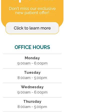
OFFICE HOURS
Monday
9:00am - 6:00pm
Tuesday
8:00am - 5:00pm
Wednesday
9:00am - 6:00pm
Thursday
8:00am - 5:00pm