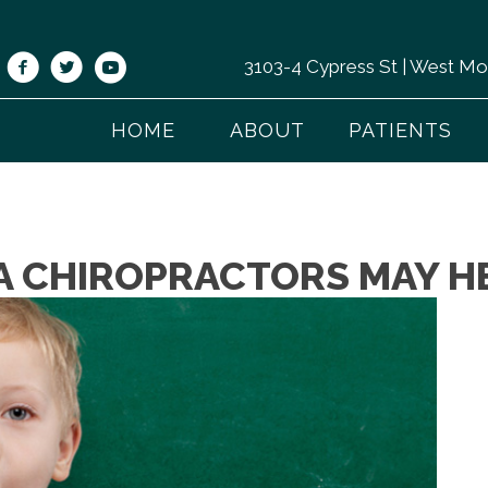
3103-4 Cypress St | West M
HOME
ABOUT
PATIENTS
 CHIROPRACTORS MAY HE