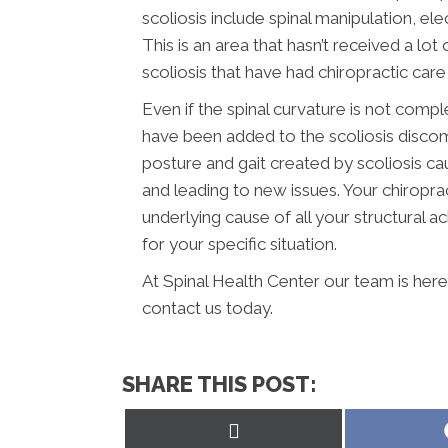
scoliosis include spinal manipulation, el
This is an area that hasn’t received a lot
scoliosis that have had chiropractic care
Even if the spinal curvature is not compl
have been added to the scoliosis disco
posture and gait created by scoliosis c
and leading to new issues. Your chiroprac
underlying cause of all your structural a
for your specific situation.
At Spinal Health Center our team is here
contact us today.
SHARE THIS POST:
Share
on