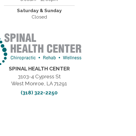
Saturday & Sunday
Closed
SPINAL HEALTH CENTER
3103-4 Cypress St
West Monroe, LA 71291
(318) 322-2250