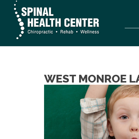
WEST MONROE LA