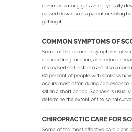
common among girls and it typically dev
passed down, so if a parent or sibling has
getting it.
COMMON SYMPTOMS OF SCO
Some of the common symptoms of scolio
reduced lung function, and reduced hear
decreased self-esteem are also a comm
80 percent of people with scoliosis have
occurs most often during adolescence, it
within a short period. Scoliosis is usual
determine the extent of the spinal curva
CHIROPRACTIC CARE FOR SC
Some of the most effective care plans