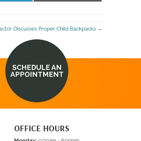
LinkedIn
Email
ctor Discusses Proper Child Backpacks →
SCHEDULE AN
APPOINTMENT
OFFICE HOURS
Monday:
9:00am - 6:00pm