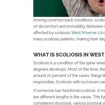
Among common back conditions, scoliosis
of discomfort and immobility. Between 5 
affected by scoliosis.
West Monroe LA c
many scoliosis patients, making their d
WHAT IS SCOLIOSIS IN WES
Scoliosis is a condition of the spine whe
degrees develops. Most of the time, the 
around 20 percent of the cases, things l
responsible. Scoliosis with no known caus
If someone has functional scoliosis, it m
are different lengths is the cause. This t
considered structural, various postural st