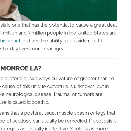
 is one that has the potential to cause a great deal
million and 7 million people in the United States are
hiropractors
have the ability to provide relief to
ay-to-day lives more manageable.
T MONROE LA?
re a lateral or sideways curvature of greater than 10
cause of this unique curvature is unknown, but in
ike neurological disease, trauma, or tumors are
e is called idiopathic.
eans that a postural issue, muscle spasm or legs that
ype of scoliosis can usually be remedied. If scoliosis is
rategies are usually ineffective. Scoliosis is more