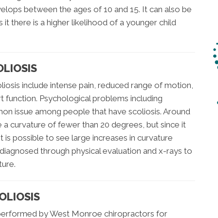
elops between the ages of 10 and 15. It can also be
 it there is a higher likelihood of a younger child
LIOSIS
sis include intense pain, reduced range of motion,
t function. Psychological problems including
on issue among people that have scoliosis. Around
 a curvature of fewer than 20 degrees, but since it
 is possible to see large increases in curvature
ly diagnosed through physical evaluation and x-rays to
ture.
OLIOSIS
 performed by West Monroe chiropractors for