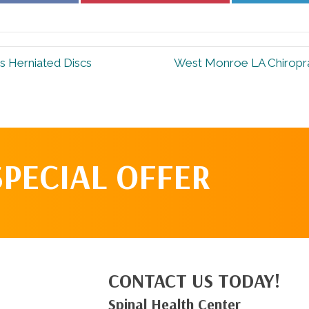
Facebook
Pinterest
 Herniated Discs
West Monroe LA Chiropra
SPECIAL OFFER
CONTACT US TODAY!
Spinal Health Center