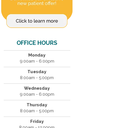
OFFICE HOURS
Monday
9:00am - 6:00pm
Tuesday
8:00am - 5:00pm
Wednesday
9:00am - 6:00pm
Thursday
8:00am - 5:00pm
Friday
8:00am - 12:00pm