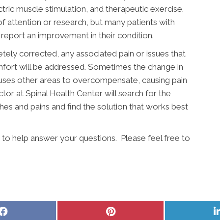
ectric muscle stimulation, and therapeutic exercise.
 of attention or research, but many patients with
 report an improvement in their condition.
etely corrected, any associated pain or issues that
mfort will be addressed. Sometimes the change in
auses other areas to overcompensate, causing pain
tor at Spinal Health Center will search for the
ches and pains and find the solution that works best
 to help answer your questions. Please feel free to
Share
Share
on
on