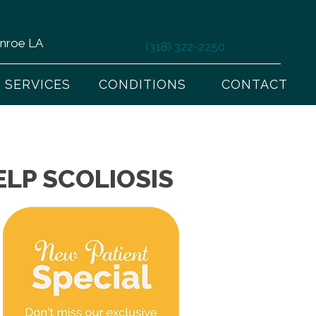
onroe LA
(318) 322-2250
SERVICES
CONDITIONS
CONTACT
LP SCOLIOSIS