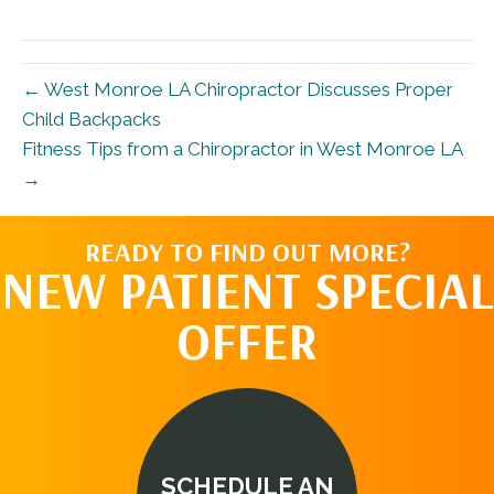
X
Facebook
Pinterest
LinkedIn
Email
(Twitter)
← West Monroe LA Chiropractor Discusses Proper
Child Backpacks
Fitness Tips from a Chiropractor in West Monroe LA
→
READY TO FIND OUT MORE?
NEW PATIENT SPECIAL
OFFER
SCHEDULE AN