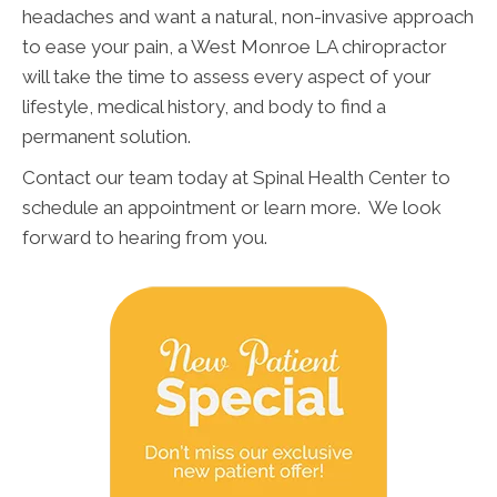
headaches and want a natural, non-invasive approach
to ease your pain, a West Monroe LA chiropractor
will take the time to assess every aspect of your
lifestyle, medical history, and body to find a
permanent solution.
Contact our team today at Spinal Health Center to
schedule an appointment or learn more. We look
forward to hearing from you.