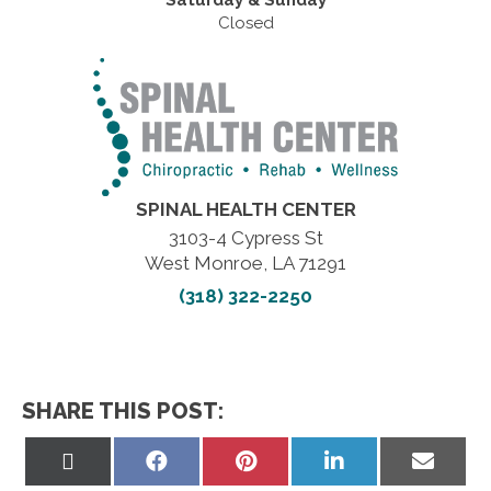
Saturday & Sunday
Closed
SPINAL HEALTH CENTER
3103-4 Cypress St
West Monroe, LA 71291
(318) 322-2250
SHARE THIS POST:
Share
Share
Share
Share
Share
on
on
on
on
on