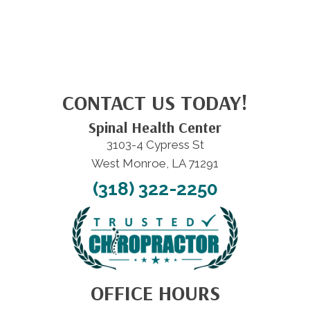
CONTACT US TODAY!
Spinal Health Center
3103-4 Cypress St
West Monroe, LA 71291
(318) 322-2250
OFFICE HOURS