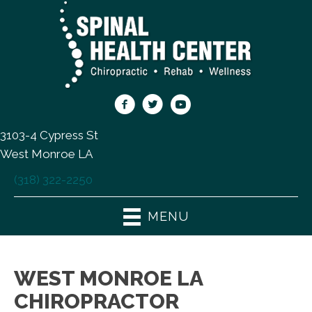
3103-4 Cypress St
West Monroe LA
(318) 322-2250
MENU
WEST MONROE LA
CHIROPRACTOR