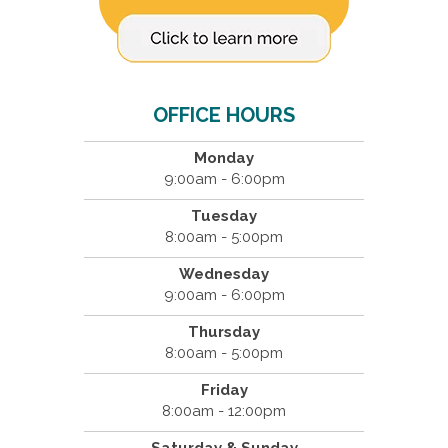
OFFICE HOURS
Monday
9:00am - 6:00pm
Tuesday
8:00am - 5:00pm
Wednesday
9:00am - 6:00pm
Thursday
8:00am - 5:00pm
Friday
8:00am - 12:00pm