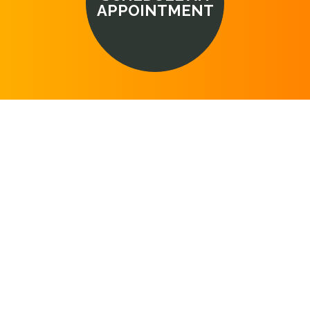
APPOINTMENT