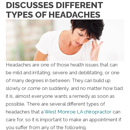
DISCUSSES DIFFERENT
TYPES OF HEADACHES
Headaches are one of those health issues that can
be mild and irritating, severe and debilitating, or one
of many degrees in between. They can build up
slowly or come on suddenly, and no matter how bad
it is, almost everyone wants a remedy as soon as
possible. There are several different types of
headaches that a
West Monroe LA chiropractor
can
care for, so it is important to make an appointment if
you suffer from any of the following.