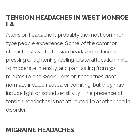
TENSION HEADACHES IN WEST MONROE
LA
A tension headache is probably the most common
type people experience. Some of the common
characteristics of a tension headache include; a
pressing or tightening feeling, bilateral location, mild
to moderate intensity, and pain lasting from 30
minutes to one week. Tension headaches don’t
normally include nausea or vomiting, but they may
include light or sound sensitivity. The presence of
tension headaches is not attributed to another health
disorder.
MIGRAINE HEADACHES