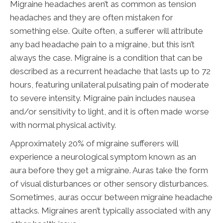
Migraine headaches aren’t as common as tension
headaches and they are often mistaken for
something else. Quite often, a sufferer will attribute
any bad headache pain to a migraine, but this isn’t
always the case. Migraine is a condition that can be
described as a recurrent headache that lasts up to 72
hours, featuring unilateral pulsating pain of moderate
to severe intensity. Migraine pain includes nausea
and/or sensitivity to light, and it is often made worse
with normal physical activity.
Approximately 20% of migraine sufferers will
experience a neurological symptom known as an
aura before they get a migraine. Auras take the form
of visual disturbances or other sensory disturbances.
Sometimes, auras occur between migraine headache
attacks. Migraines aren’t typically associated with any