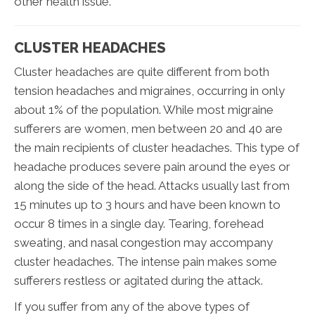
other health issue.
CLUSTER HEADACHES
Cluster headaches are quite different from both
tension headaches and migraines, occurring in only
about 1% of the population. While most migraine
sufferers are women, men between 20 and 40 are
the main recipients of cluster headaches. This type of
headache produces severe pain around the eyes or
along the side of the head. Attacks usually last from
15 minutes up to 3 hours and have been known to
occur 8 times in a single day. Tearing, forehead
sweating, and nasal congestion may accompany
cluster headaches. The intense pain makes some
sufferers restless or agitated during the attack.
If you suffer from any of the above types of