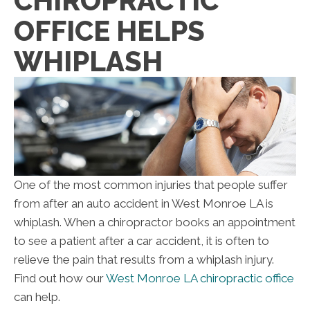
CHIROPRACTIC
OFFICE HELPS
WHIPLASH
One of the most common injuries that people suffer
from after an auto accident in West Monroe LA is
whiplash. When a chiropractor books an appointment
to see a patient after a car accident, it is often to
relieve the pain that results from a whiplash injury.
Find out how our
West Monroe LA chiropractic office
can help.