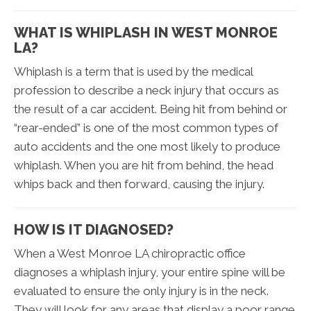
WHAT IS WHIPLASH IN WEST MONROE
LA?
Whiplash is a term that is used by the medical
profession to describe a neck injury that occurs as
the result of a car accident. Being hit from behind or
“rear-ended” is one of the most common types of
auto accidents and the one most likely to produce
whiplash. When you are hit from behind, the head
whips back and then forward, causing the injury.
HOW IS IT DIAGNOSED?
When a West Monroe LA chiropractic office
diagnoses a whiplash injury, your entire spine will be
evaluated to ensure the only injury is in the neck.
They will look for any areas that display a poor range