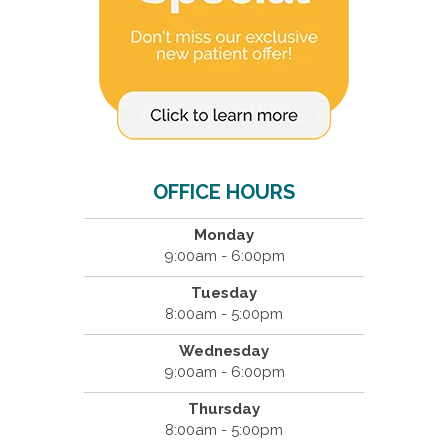
OFFICE HOURS
Monday
9:00am - 6:00pm
Tuesday
8:00am - 5:00pm
Wednesday
9:00am - 6:00pm
Thursday
8:00am - 5:00pm