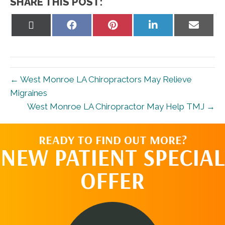
SHARE THIS POST:
Share
Share
Share
Share
Share
on
on
on
on
on
X
Facebook
Pinterest
LinkedIn
Email
(Twitter)
← West Monroe LA Chiropractors May Relieve
Migraines
West Monroe LA Chiropractor May Help TMJ →
READY TO FIND OUT MORE?
NEW PATIENT SPECIAL
OFFER