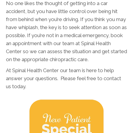
No one likes the thought of getting into a car
accident, but you have little control over being hit
from behind when you’re driving. If you think you may
have whiplash, the key is to seek attention as soon as
possible. If you’re not in a medical emergency, book
an appointment with our team at Spinal Health
Center so we can assess the situation and get started
on the appropriate chiropractic care.
At Spinal Health Center our team is here to help
answer your questions. Please feel free to contact
us today.