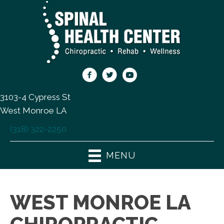
3103-4 Cypress St
West Monroe LA
(318) 322-2250
MENU
WEST MONROE LA