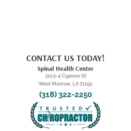
CONTACT US TODAY!
Spinal Health Center
3103-4 Cypress St
West Monroe, LA 71291
(318) 322-2250