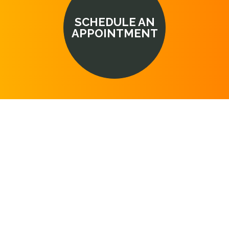
SCHEDULE AN
APPOINTMENT