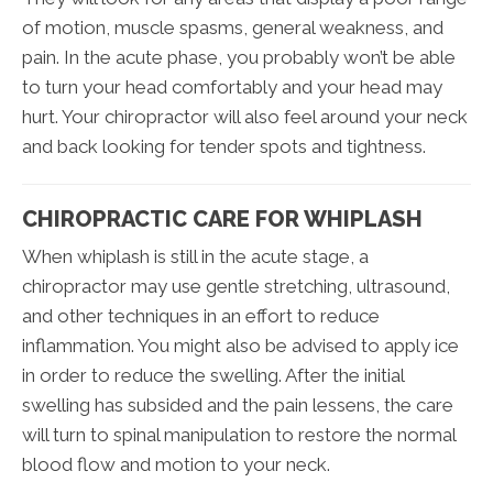
of motion, muscle spasms, general weakness, and
pain. In the acute phase, you probably won’t be able
to turn your head comfortably and your head may
hurt. Your chiropractor will also feel around your neck
and back looking for tender spots and tightness.
CHIROPRACTIC CARE FOR WHIPLASH
When whiplash is still in the acute stage, a
chiropractor may use gentle stretching, ultrasound,
and other techniques in an effort to reduce
inflammation. You might also be advised to apply ice
in order to reduce the swelling. After the initial
swelling has subsided and the pain lessens, the care
will turn to spinal manipulation to restore the normal
blood flow and motion to your neck.