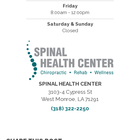
Friday
8:00am - 12:00pm
Saturday & Sunday
Closed
SPINAL HEALTH CENTER
3103-4 Cypress St
West Monroe, LA 71291
(318) 322-2250