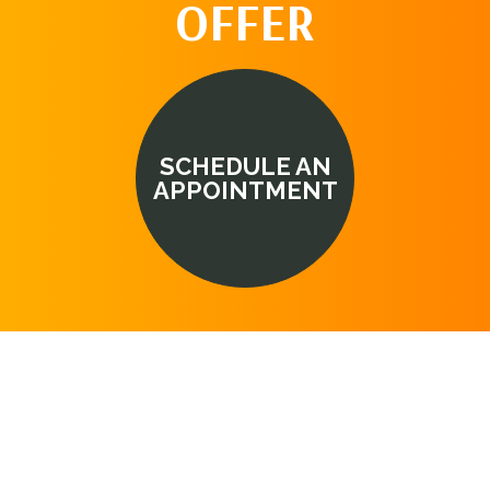
OFFER
SCHEDULE AN
APPOINTMENT