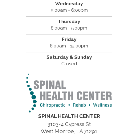
Wednesday
9:00am - 6:00pm
Thursday
8:00am - 5:00pm
Friday
8:00am - 12:00pm
Saturday & Sunday
Closed
SPINAL HEALTH CENTER
3103-4 Cypress St
West Monroe, LA 71291