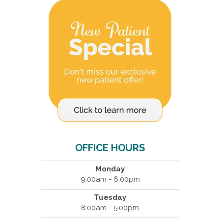
OFFICE HOURS
Monday
9:00am - 6:00pm
Tuesday
8:00am - 5:00pm