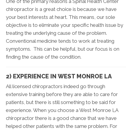
One of the primary reasons a Spinal Health Center
chiropractor is a great choice is because we have
your best interests at heart. This means, our sole
objective is to eliminate your specific health issue by
treating the underlying cause of the problem.
Conventional medicine tends to work at treating
symptoms. This can be helpful, but our focus is on
finding the cause of the condition.
2) EXPERIENCE IN WEST MONROE LA
All licensed chiropractors indeed go through
extensive training before they are able to care for
patients, but there is still something to be said for
experience. When you choose a West Monroe LA
chiropractor there is a good chance that we have
helped other patients with the same problem. For