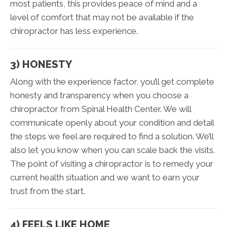
most patients, this provides peace of mind and a
level of comfort that may not be available if the
chiropractor has less experience.
3) HONESTY
Along with the experience factor, you’ll get complete
honesty and transparency when you choose a
chiropractor from Spinal Health Center. We will
communicate openly about your condition and detail
the steps we feel are required to find a solution. We’ll
also let you know when you can scale back the visits.
The point of visiting a chiropractor is to remedy your
current health situation and we want to earn your
trust from the start.
4) FEELS LIKE HOME