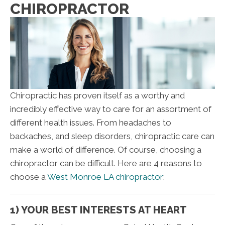
CHIROPRACTOR
Chiropractic has proven itself as a worthy and
incredibly effective way to care for an assortment of
different health issues. From headaches to
backaches, and sleep disorders, chiropractic care can
make a world of difference. Of course, choosing a
chiropractor can be difficult. Here are 4 reasons to
choose a
West Monroe LA chiropractor
:
1) YOUR BEST INTERESTS AT HEART