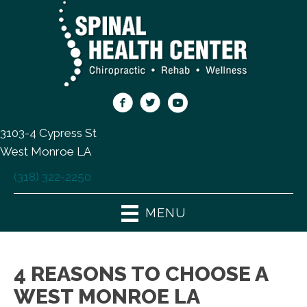
3103-4 Cypress St
West Monroe LA
(318) 322-2250
MENU
4 REASONS TO CHOOSE A
WEST MONROE LA