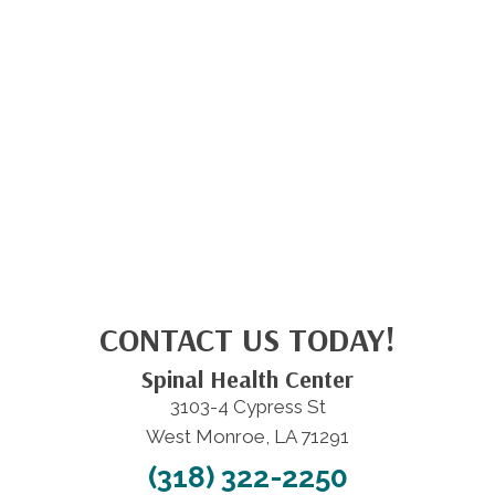
CONTACT US TODAY!
Spinal Health Center
3103-4 Cypress St
West Monroe, LA 71291
(318) 322-2250