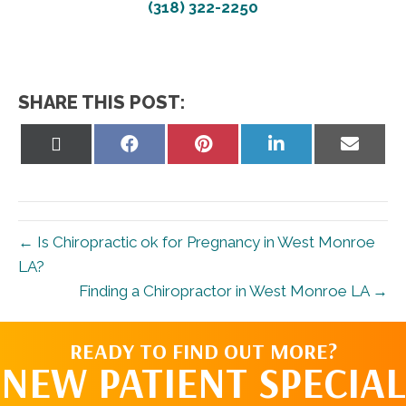
(318) 322-2250
SHARE THIS POST:
Share
Share
Share
Share
Share
on
on
on
on
on
X
Facebook
Pinterest
LinkedIn
Email
(Twitter)
← Is Chiropractic ok for Pregnancy in West Monroe
LA?
Finding a Chiropractor in West Monroe LA →
READY TO FIND OUT MORE?
NEW PATIENT SPECIAL