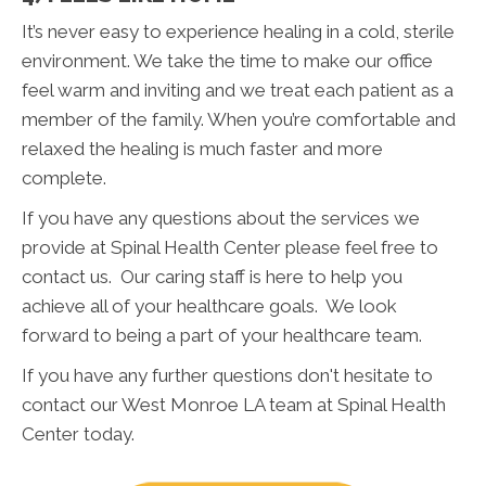
It’s never easy to experience healing in a cold, sterile
environment. We take the time to make our office
feel warm and inviting and we treat each patient as a
member of the family. When you’re comfortable and
relaxed the healing is much faster and more
complete.
If you have any questions about the services we
provide at Spinal Health Center please feel free to
contact us. Our caring staff is here to help you
achieve all of your healthcare goals. We look
forward to being a part of your healthcare team.
If you have any further questions don't hesitate to
contact our West Monroe LA team at Spinal Health
Center today.